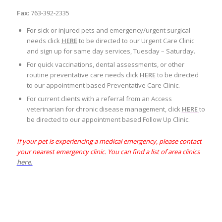
Fax:
763-392-2335
For sick or injured pets and emergency/urgent surgical
needs click
HERE
to be directed to our Urgent Care Clinic
and sign up for same day services, Tuesday – Saturday.
For quick vaccinations, dental assessments, or other
routine preventative care needs click
HERE
to be directed
to our appointment based Preventative Care Clinic.
For current clients with a referral from an Access
veterinarian for chronic disease management, click
HERE
to
be directed to our appointment based Follow Up Clinic.
If your pet is experiencing a medical emergency, please contact
your nearest emergency clinic. You can find a list of area clinics
here.