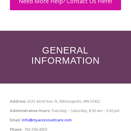
Need More Help? Contact Us Here!
GENERAL
INFORMATION
Address:
6225 42nd Ave. N., Minneapolis, MN 55422
Administrative Hours:
Tuesday – Saturday, 8:30 am – 6:30 pm
Email:
info@myaccessvetcare.com
Phone:
763-390-4050