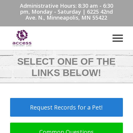
Administrative Hours: 8:30 am - 6:30
pm, Monday - Saturday | 6225 42nd
Ave. N., Minneapolis, MN 55422
SELECT ONE OF THE
LINKS BELOW!
Request Records for a Pet!
Common Questions