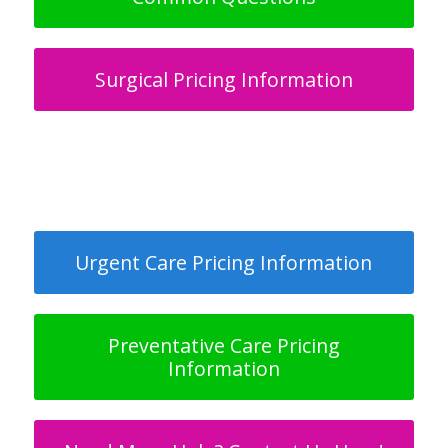
Surgical Pricing Information
Urgent Care Pricing Information
Preventative Care Pricing
Information