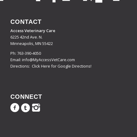
CONTACT
Access Veterinary Care
6225 42nd Ave. N.
Minneapolis, MN 55422
Ph:
763-390-4050
Email:
info@MyAccessVetCare.com
Directions:
Click Here for Google Directions!
CONNECT