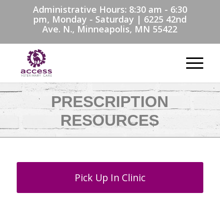
Administrative Hours: 8:30 am - 6:30
pm, Monday - Saturday | 6225 42nd
Ave. N., Minneapolis, MN 55422
PRESCRIPTION
RESOURCES
Pick Up In Clinic