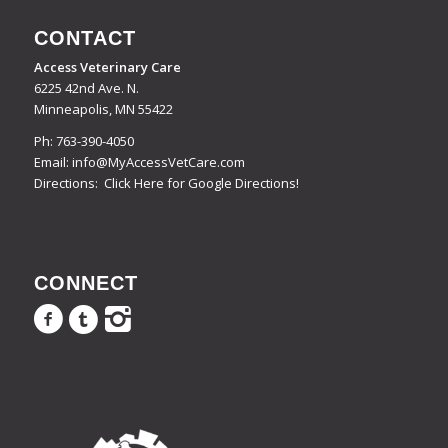
CONTACT
Access Veterinary Care
6225 42nd Ave. N.
Minneapolis, MN 55422
Ph:
763-390-4050
Email:
info@MyAccessVetCare.com
Directions:
Click Here for Google Directions!
CONNECT