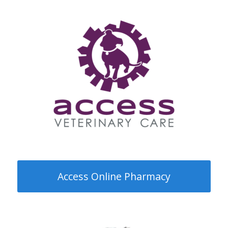
Request a refill on your pet’s
medication for pick up in clinic! Please
allow 2-4 business days for processing
standard medications, and 7-10
business days for special order
medications or prescription foods.
Access Online Pharmacy