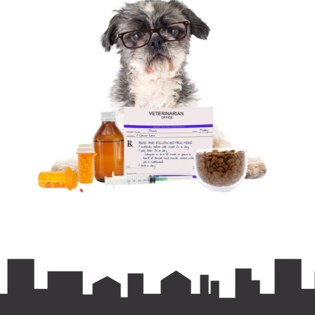
Prefer home delivery or recurring deliveries? Check
out our online pharmacy!