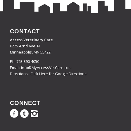
CONTACT
Access Veterinary Care
6225 42nd Ave. N.
Minneapolis, MN 55422
Ph:
763-390-4050
Email:
info@MyAccessVetCare.com
Directions:
Click Here for Google Directions!
CONNECT