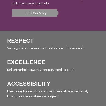
us know how we can help!
Read Our Story
RESPECT
Valuing the human-animal bond as one cohesive unit.
EXCELLENCE
Delivering high-quality veterinary medical care.
ACCESSIBILITY
Eliminating barriers to veterinary medical care, be it cost,
location or simply when we’re open.