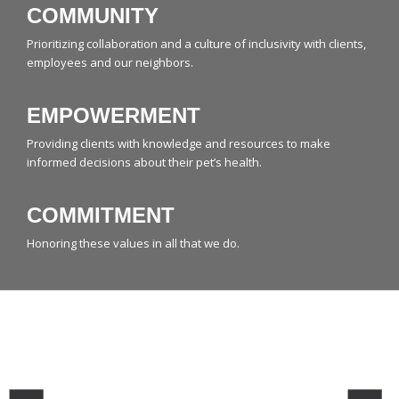
COMMUNITY
Prioritizing collaboration and a culture of inclusivity with clients,
employees and our neighbors.
EMPOWERMENT
Providing clients with knowledge and resources to make
informed decisions about their pet’s health.
COMMITMENT
Honoring these values in all that we do.