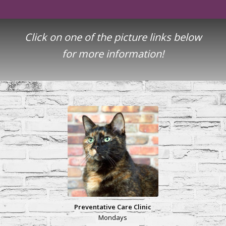
Click on one of the picture links below
for more information!
Preventative Care Clinic
Mondays