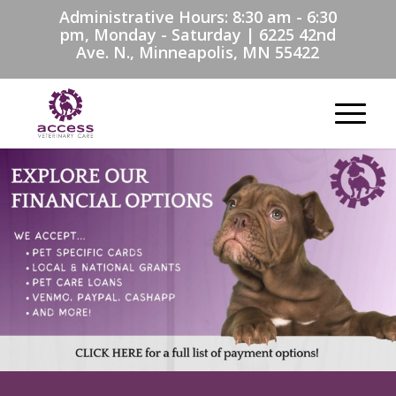
Administrative Hours: 8:30 am - 6:30
pm, Monday - Saturday | 6225 42nd
Ave. N., Minneapolis, MN 55422