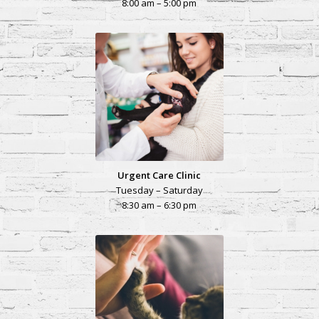
8:00 am – 5:00 pm
Urgent Care Clinic
Tuesday – Saturday
8:30 am – 6:30 pm