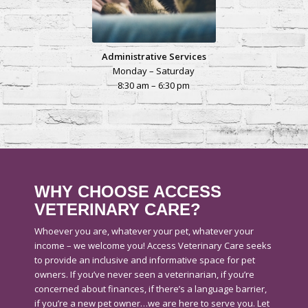
Administrative Services
Monday – Saturday
8:30 am – 6:30 pm
WHY CHOOSE ACCESS
VETERINARY CARE?
Whoever you are, whatever your pet, whatever your
income – we welcome you! Access Veterinary Care seeks
to provide an inclusive and informative space for pet
owners. If you’ve never seen a veterinarian, if you’re
concerned about finances, if there’s a language barrier,
if you’re a new pet owner…we are here to serve you. Let