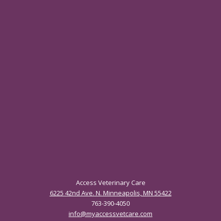
Access Veterinary Care
6225 42nd Ave. N. Minneapolis, MN 55422
763-390-4050
info@myaccessvetcare.com